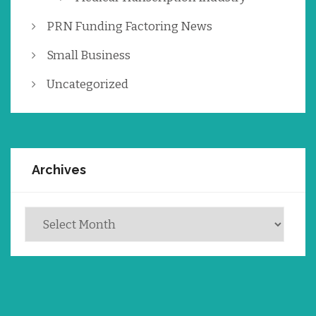
PRN Funding Factoring News
Small Business
Uncategorized
Archives
Archives