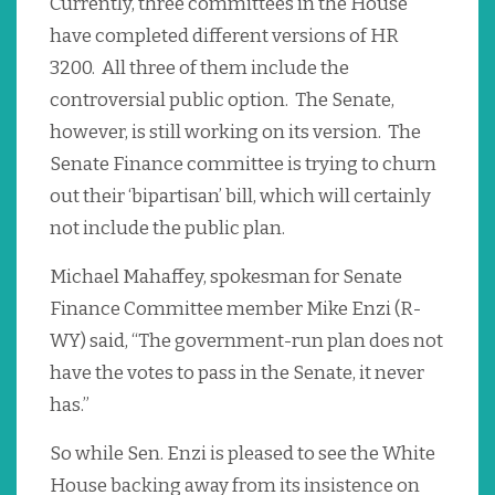
Currently, three committees in the House
have completed different versions of HR
3200. All three of them include the
controversial public option. The Senate,
however, is still working on its version. The
Senate Finance committee is trying to churn
out their ‘bipartisan’ bill, which will certainly
not include the public plan.
Michael Mahaffey, spokesman for Senate
Finance Committee member Mike Enzi (R-
WY) said, “The government-run plan does not
have the votes to pass in the Senate, it never
has.”
So while Sen. Enzi is pleased to see the White
House backing away from its insistence on