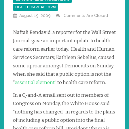
HEALTH CARE REFORM
August 19, 2009
Comments Are Closed
Naftali Bendavid, a reporter for the Wall Street
Journal, gave an important update to health
care reform earlier today. Health and Human
Services Secretary, Kathleen Sebelius, caused
some uproar amongst Democrats on Sunday
when she said that a public option is not the
“
essential element
” to health care reform.
In a Q-and-A email sent out to members of
Congress on Monday, the White House said
“nothing has changed” in regards to the plans
of including a public option into the final
health care reform bill. President Obama is