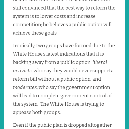
still convinced that the best way to reform the
system is to lower costs and increase
competition; he believes a public option will
achieve these goals.
Ironically, two groups have formed due to the
White House’s latest indications that it is
backing away from a public option:
liberal
activists
, who say they would never support a
reform bill without a public option, and
moderates
, who say the government option
will lead to complete government control of
the system. The White House is trying to
appease both groups.
Even if the public plan is dropped altogether,