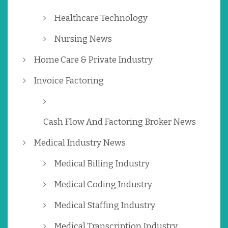
Healthcare Technology
Nursing News
Home Care & Private Industry
Invoice Factoring
Cash Flow And Factoring Broker News
Medical Industry News
Medical Billing Industry
Medical Coding Industry
Medical Staffing Industry
Medical Transcription Industry