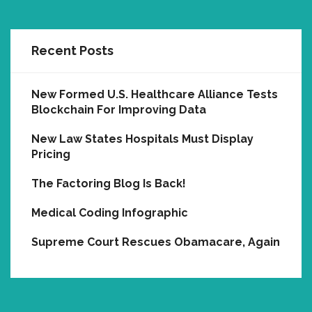
Recent Posts
New Formed U.S. Healthcare Alliance Tests
Blockchain For Improving Data
New Law States Hospitals Must Display
Pricing
The Factoring Blog Is Back!
Medical Coding Infographic
Supreme Court Rescues Obamacare, Again