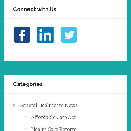
Connect with Us
Categories
General Healthcare News
Affordable Care Act
Health Care Reform