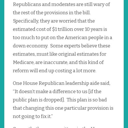
Republicans and moderates are still wary of
the rest of the provisions in the bill.
Specifically, they are worried that the
estimated cost of $1 trillion over 10 years is
too much to put on the American people in a
down economy. Some experts believe these
estimates, must like original estimates for
Medicare, are inaccurate, and this kind of
reform will end up costing a lot more.
One House Republican leadership aide said,
“It doesn’t make a difference to us [if the
public plan is dropped]. This plan is so bad
that changing this one particular provision is
not going to fix it.”