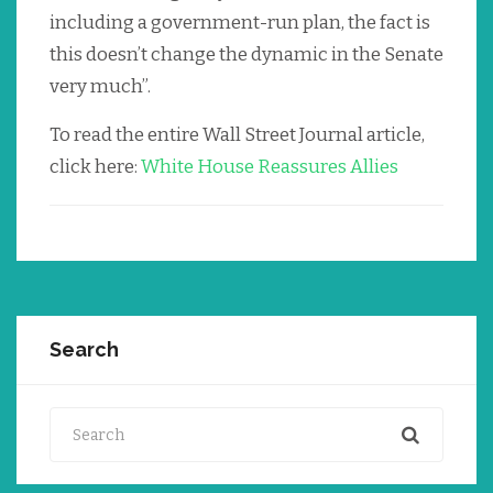
including a government-run plan, the fact is
this doesn’t change the dynamic in the Senate
very much”.
To read the entire Wall Street Journal article,
click here:
White House Reassures Allies
Search
Search