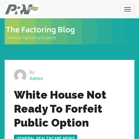
By
Admin
White House Not
Ready To Forfeit
Public Option
GENERAL HEALTHCARE NEWS