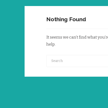
Nothing Found
It seems we can’t find what you’
help.
Search