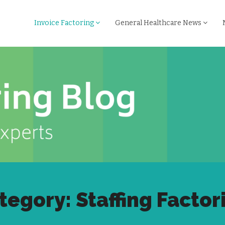
Invoice Factoring
General Healthcare News
tegory: Staffing Factor