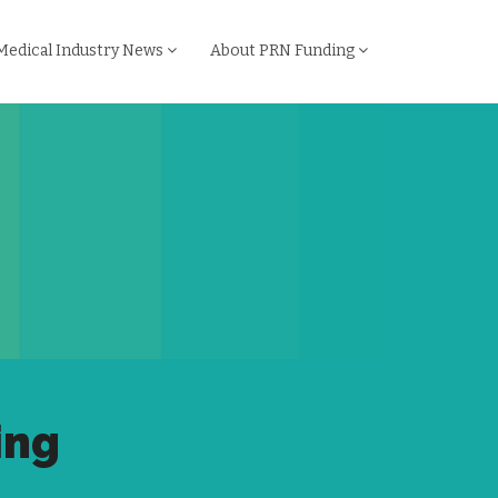
Medical Industry News
About PRN Funding
ing