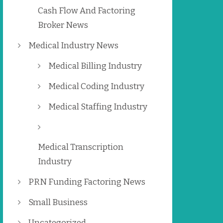
Cash Flow And Factoring
Broker News
Medical Industry News
Medical Billing Industry
Medical Coding Industry
Medical Staffing Industry
Medical Transcription
Industry
PRN Funding Factoring News
Small Business
Uncategorized