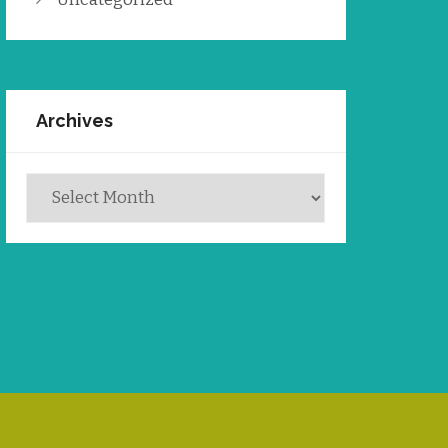
Archives
Archives