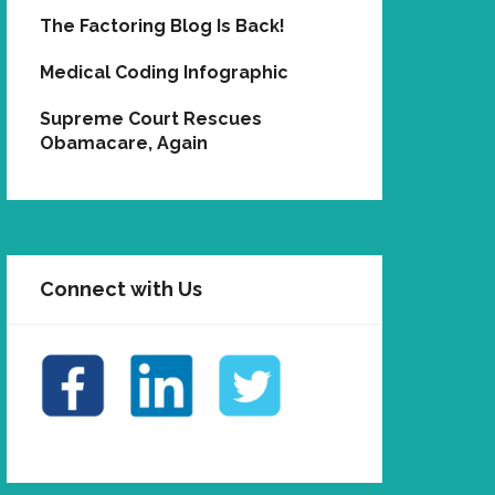
The Factoring Blog Is Back!
Medical Coding Infographic
Supreme Court Rescues
Obamacare, Again
Connect with Us