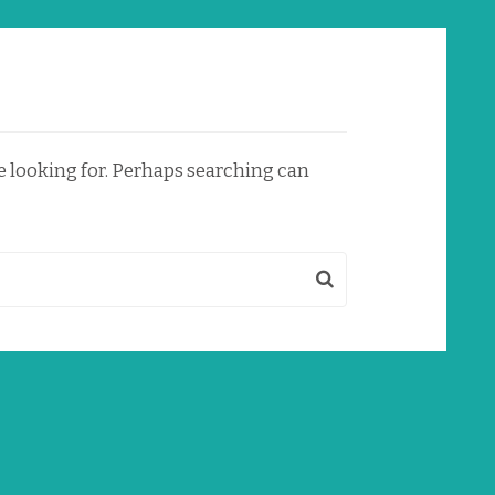
re looking for. Perhaps searching can