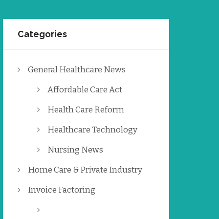
Categories
General Healthcare News
Affordable Care Act
Health Care Reform
Healthcare Technology
Nursing News
Home Care & Private Industry
Invoice Factoring