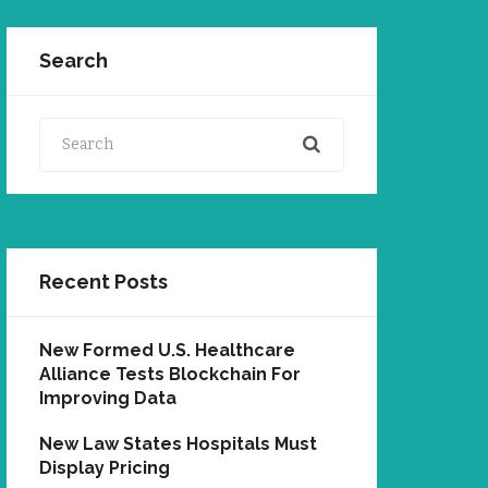
Search
Search
Recent Posts
New Formed U.S. Healthcare
Alliance Tests Blockchain For
Improving Data
New Law States Hospitals Must
Display Pricing