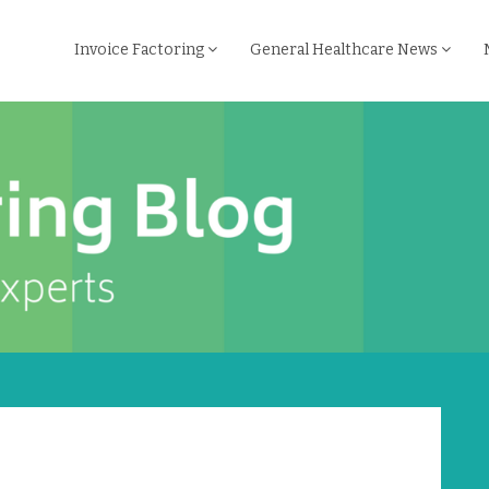
Invoice Factoring
General Healthcare News