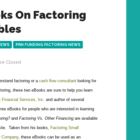
ks On Factoring
bles
NEWS
PRN FUNDING FACTORING NEWS
re Closed
erstand factoring or a
cash flow consultant
looking for
toring, these two eBooks are sure to help you learn
 Financial Services, Inc.
and author of several
 free eBooks for people who are interested in learning
oring?
and
Factoring Vs. Other Financing
are available
site. Taken from his books,
Factoring Small
ur Company
, these eBooks can be used as an