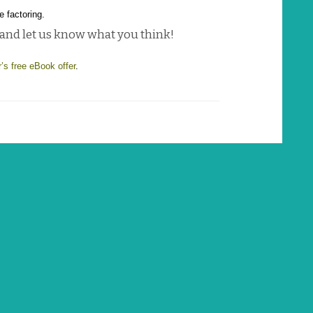
e factoring.
 and let us know what you think!
r’s free eBook offer
.