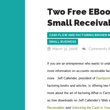
Two Free EBoo
Small Receiva
CASH FLOW AND FACTORING BROKER 
SMALL BUSINESS
March 31, 2008
Comments A
If you are an entrepreneur who wants to und
more information on accounts receivable fac
more. Jeff Callender, president of
Dashpoint
factoring books and articles, is offering two
more about the art of factoring.
What is Fact
as free downloads on Jeff Callender’s Web 
Receivables
and
Unlocking the Cash in Yo