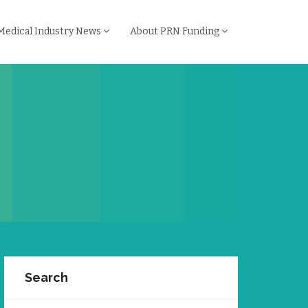
Medical Industry News
About PRN Funding
Search