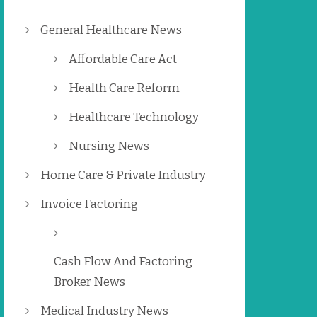
General Healthcare News
Affordable Care Act
Health Care Reform
Healthcare Technology
Nursing News
Home Care & Private Industry
Invoice Factoring
Cash Flow And Factoring
Broker News
Medical Industry News