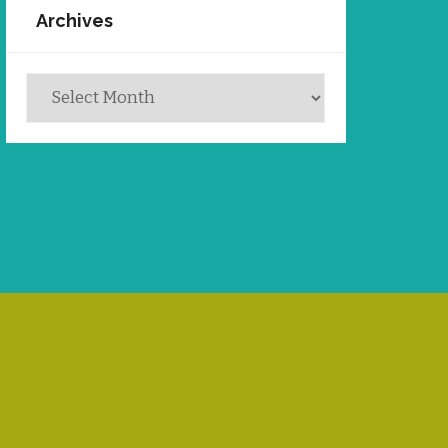
Archives
Archives