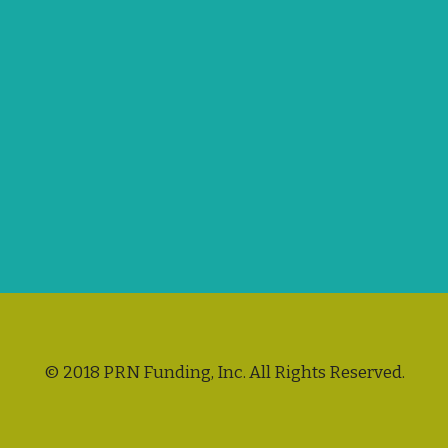
© 2018 PRN Funding, Inc. All Rights Reserved.