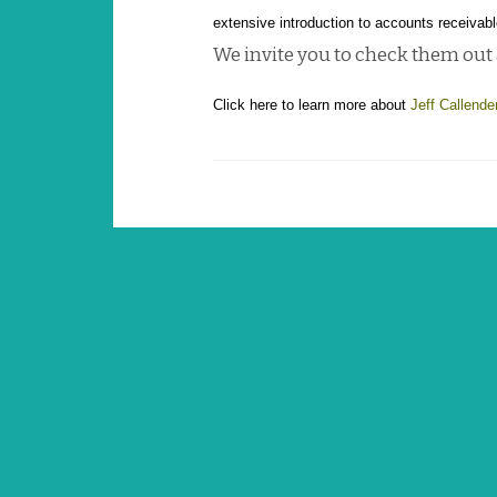
extensive introduction to accounts receivabl
We invite you to check them out
Click here to learn more about
Jeff Callende