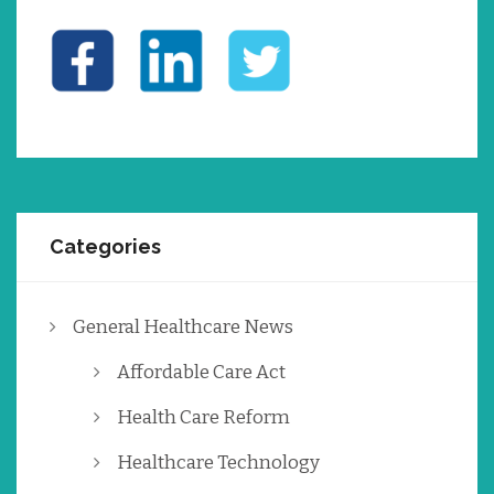
Categories
General Healthcare News
Affordable Care Act
Health Care Reform
Healthcare Technology