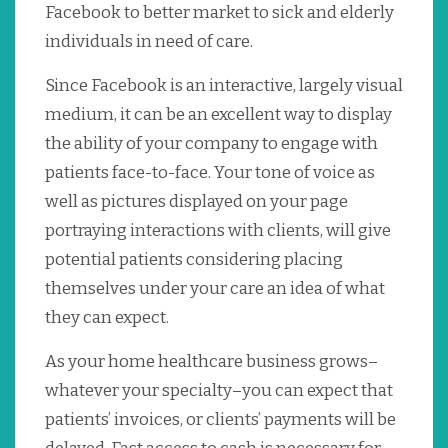
Facebook to better market to sick and elderly
individuals in need of care.
Since Facebook is an interactive, largely visual
medium, it can be an excellent way to display
the ability of your company to engage with
patients face-to-face. Your tone of voice as
well as pictures displayed on your page
portraying interactions with clients, will give
potential patients considering placing
themselves under your care an idea of what
they can expect.
As your home healthcare business grows–
whatever your specialty–you can expect that
patients’ invoices, or clients’ payments will be