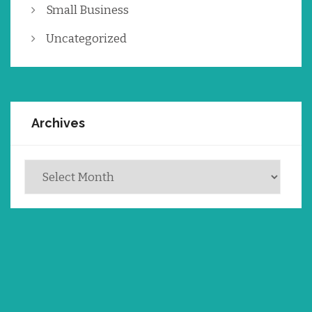
Small Business
Uncategorized
Archives
Archives