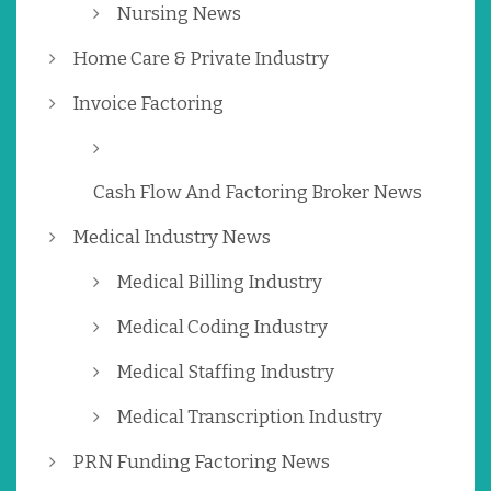
Nursing News
Home Care & Private Industry
Invoice Factoring
Cash Flow And Factoring Broker News
Medical Industry News
Medical Billing Industry
Medical Coding Industry
Medical Staffing Industry
Medical Transcription Industry
PRN Funding Factoring News