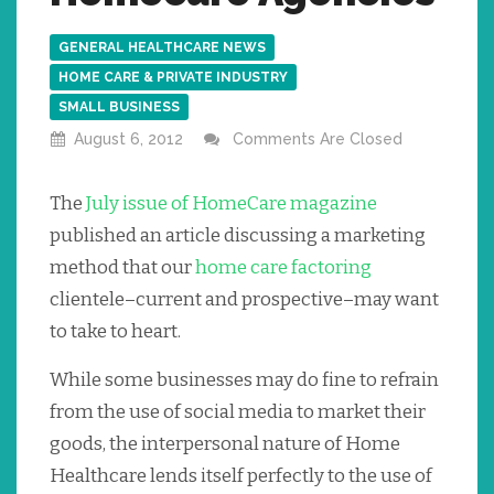
GENERAL HEALTHCARE NEWS
HOME CARE & PRIVATE INDUSTRY
SMALL BUSINESS
August 6, 2012
Comments Are Closed
The
July issue of HomeCare magazine
published an article discussing a marketing
method that our
home care factoring
clientele–current and prospective–may want
to take to heart.
While some businesses may do fine to refrain
from the use of social media to market their
goods, the interpersonal nature of Home
Healthcare lends itself perfectly to the use of