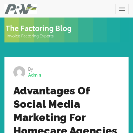
By
Admin
Advantages Of
Social Media
Marketing For
Homecare Agencies