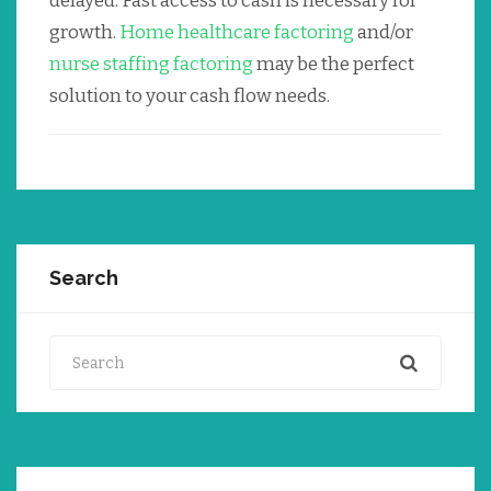
delayed. Fast access to cash is necessary for
growth.
Home healthcare factoring
and/or
nurse staffing factoring
may be the perfect
solution to your cash flow needs.
Search
Search