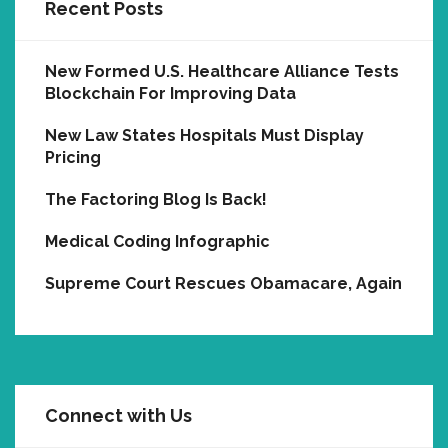
Recent Posts
New Formed U.S. Healthcare Alliance Tests
Blockchain For Improving Data
New Law States Hospitals Must Display
Pricing
The Factoring Blog Is Back!
Medical Coding Infographic
Supreme Court Rescues Obamacare, Again
Connect with Us