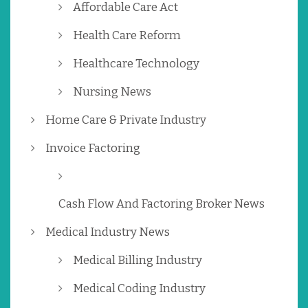
Affordable Care Act
Health Care Reform
Healthcare Technology
Nursing News
Home Care & Private Industry
Invoice Factoring
Cash Flow And Factoring Broker News
Medical Industry News
Medical Billing Industry
Medical Coding Industry