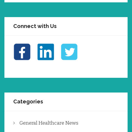
Connect with Us
Categories
General Healthcare News