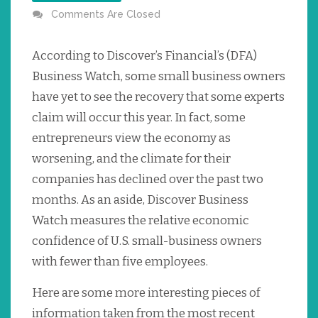
Comments Are Closed
According to Discover’s Financial’s (DFA)
Business Watch, some small business owners
have yet to see the recovery that some experts
claim will occur this year. In fact, some
entrepreneurs view the economy as
worsening, and the climate for their
companies has declined over the past two
months. As an aside, Discover Business
Watch measures the relative economic
confidence of U.S. small-business owners
with fewer than five employees.
Here are some more interesting pieces of
information taken from the most recent