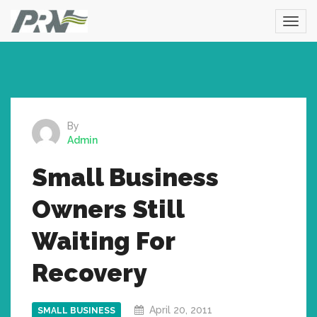
By
Admin
Small Business
Owners Still
Waiting For
Recovery
April 20, 2011
SMALL BUSINESS