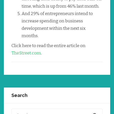
time, which is up from 46% last month.
And 29% of entrepreneurs intend to
increase spending on business
development within the next six
months.
Click here to read the entire article on
TheStreet.com
.
Search
Search