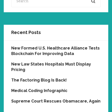
Recent Posts
New Formed U.S. Healthcare Alliance Tests
Blockchain For Improving Data
New Law States Hospitals Must Display
Pricing
The Factoring Blog Is Back!
Medical Coding Infographic
Supreme Court Rescues Obamacare, Again