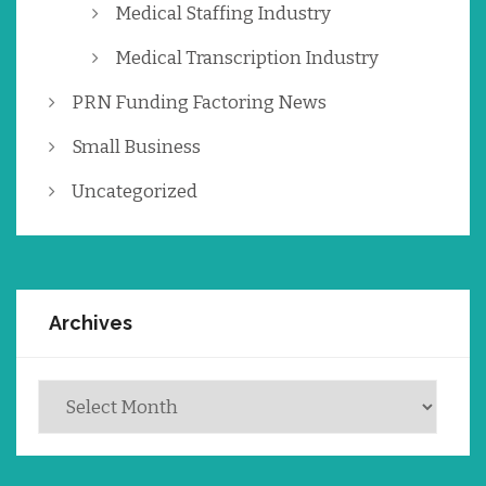
Medical Staffing Industry
Medical Transcription Industry
PRN Funding Factoring News
Small Business
Uncategorized
Archives
Archives