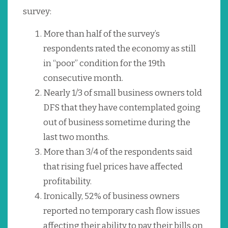
survey:
More than half of the survey’s
respondents rated the economy as still
in “poor” condition for the 19th
consecutive month.
Nearly 1/3 of small business owners told
DFS that they have contemplated going
out of business sometime during the
last two months.
More than 3/4 of the respondents said
that rising fuel prices have affected
profitability.
Ironically, 52% of business owners
reported no temporary cash flow issues
affecting their ability to pay their bills on