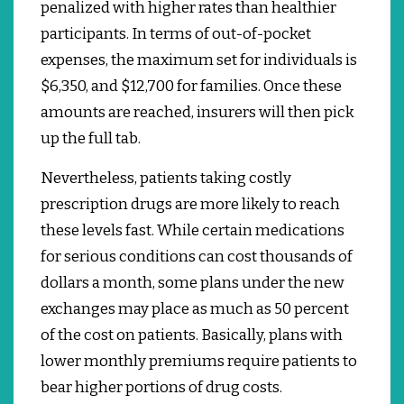
penalized with higher rates than healthier
participants. In terms of out-of-pocket
expenses, the maximum set for individuals is
$6,350, and $12,700 for families.
Once these
amounts are reached, insurers will then pick
up the full tab.
Nevertheless, patients taking costly
prescription drugs are more likely to reach
these levels fast.
While certain medications
for serious conditions can cost thousands of
dollars a month, some plans under the new
exchanges may place as much as 50 percent
of the cost on patients.
Basically, plans with
lower monthly premiums require patients to
bear higher portions of drug costs.