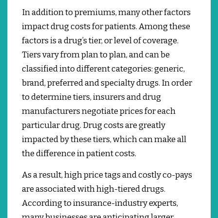
In addition to premiums, many other factors
impact drug costs for patients.
Among these
factors is a drug’s tier, or level of coverage.
Tiers vary from plan to plan, and can be
classified into different categories: generic,
brand, preferred and specialty drugs.
In order
to determine tiers, insurers and drug
manufacturers negotiate prices for each
particular drug. Drug costs are greatly
impacted by these tiers, which can make all
the difference in patient costs.
As a result, high price tags and costly co-pays
are associated with high-tiered drugs.
According to insurance-industry experts,
many businesses are anticipating larger