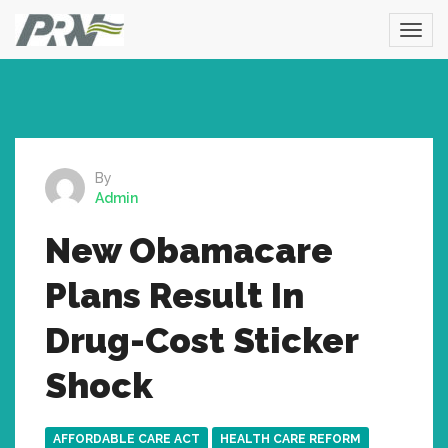
By
Admin
New Obamacare
Plans Result In
Drug-Cost Sticker
Shock
AFFORDABLE CARE ACT
HEALTH CARE REFORM