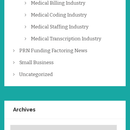
Medical Billing Industry
Medical Coding Industry
Medical Staffing Industry
Medical Transcription Industry
PRN Funding Factoring News
Small Business
Uncategorized
Archives
Archives