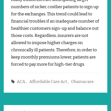
numbers of sicker, costlier patients to sign up
for the exchanges.
This trend could lead to
financial troubles if an inadequate number of
healthier customers sign-up and balance out
those costs.
Regardless, insurers are not
allowed to impose higher charges on
chronically ill patients.
Therefore, in order to
keep monthly premiums lower, patients are
forced to pay more for high-tier drugs.
ACA
,
Affordable Care Act
,
Obamacare