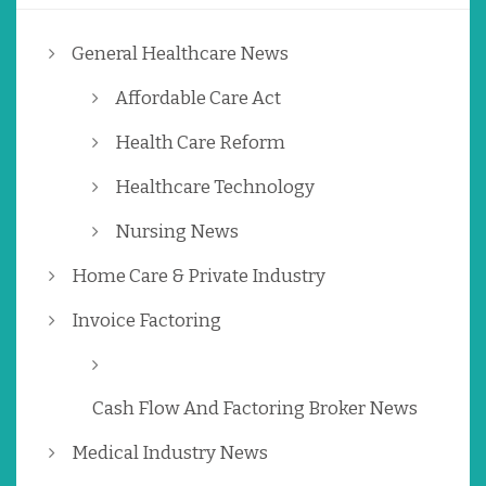
General Healthcare News
Affordable Care Act
Health Care Reform
Healthcare Technology
Nursing News
Home Care & Private Industry
Invoice Factoring
Cash Flow And Factoring Broker News
Medical Industry News