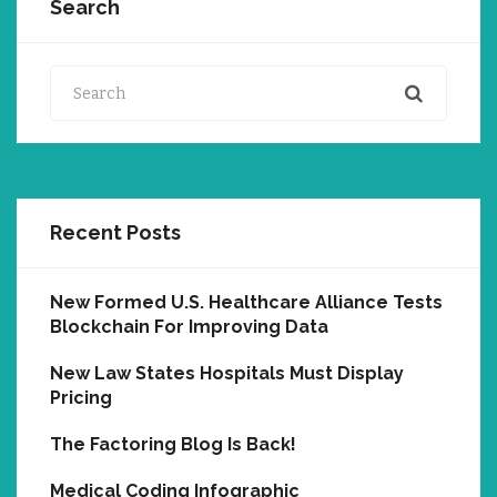
Search
Search
Recent Posts
New Formed U.S. Healthcare Alliance Tests
Blockchain For Improving Data
New Law States Hospitals Must Display
Pricing
The Factoring Blog Is Back!
Medical Coding Infographic