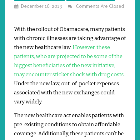
December 16, 2013
Comments Are Closed
With the rollout of Obamacare, many patients
with chronic illnesses are taking advantage of
the new healthcare law.
However, these
patients, who are projected to be some of the
biggest beneficiaries of the new initiative,
may encounter sticker shock with drug costs
.
Under the new law, out-of-pocket expenses
associated with the new exchanges could
vary widely.
The new healthcare act enables patients with
pre-existing conditions to obtain affordable
coverage.
Additionally, these patients can’t be