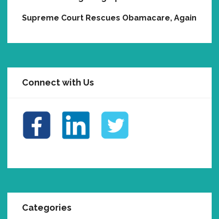
Supreme Court Rescues Obamacare, Again
Connect with Us
Categories