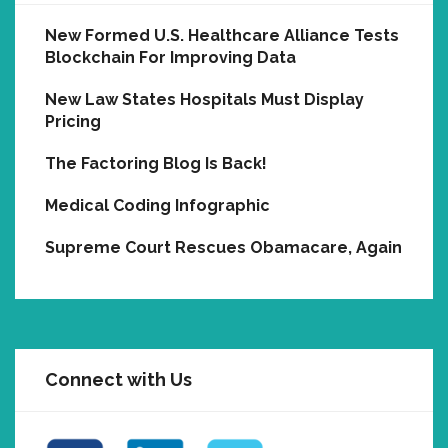
New Formed U.S. Healthcare Alliance Tests
Blockchain For Improving Data
New Law States Hospitals Must Display
Pricing
The Factoring Blog Is Back!
Medical Coding Infographic
Supreme Court Rescues Obamacare, Again
Connect with Us