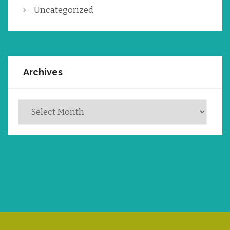
Uncategorized
Archives
Archives