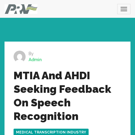
By
Admin
MTIA And AHDI
Seeking Feedback
On Speech
Recognition
MEDICAL TRANSCRIPTION INDUSTRY