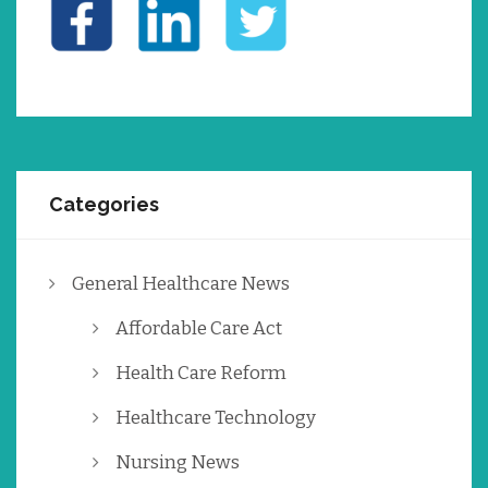
Categories
General Healthcare News
Affordable Care Act
Health Care Reform
Healthcare Technology
Nursing News