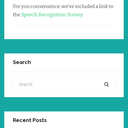
For you convenience, we’ve included a link to
the
Speech Recognition Survey
.
Search
Search
Recent Posts