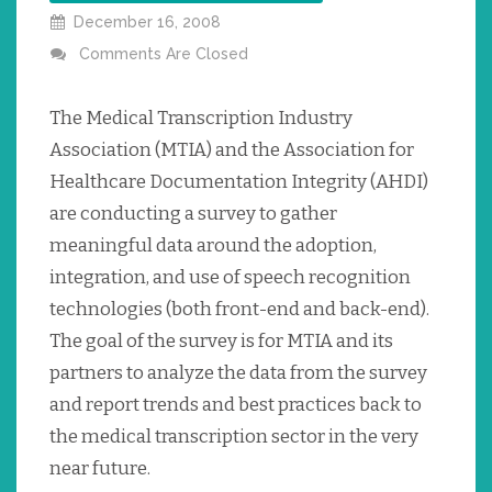
December 16, 2008
Comments Are Closed
The Medical Transcription Industry
Association (MTIA) and the Association for
Healthcare Documentation Integrity (AHDI)
are conducting a survey to gather
meaningful data around the adoption,
integration, and use of speech recognition
technologies (both front-end and back-end).
The goal of the survey is for MTIA and its
partners to analyze the data from the survey
and report trends and best practices back to
the medical transcription sector in the very
near future.