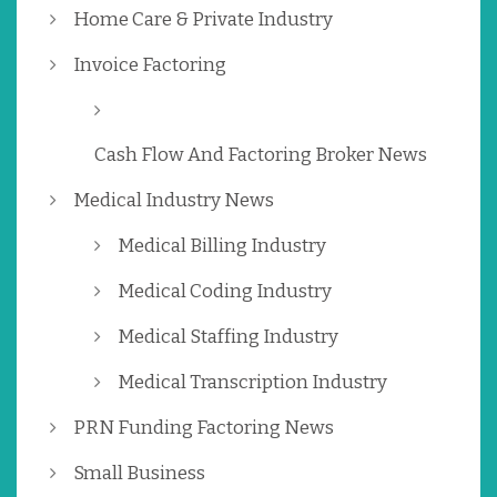
Home Care & Private Industry
Invoice Factoring
Cash Flow And Factoring Broker News
Medical Industry News
Medical Billing Industry
Medical Coding Industry
Medical Staffing Industry
Medical Transcription Industry
PRN Funding Factoring News
Small Business