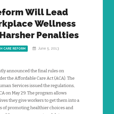
eform Will Lead
orkplace Wellness
Harsher Penalties
June 5, 2013
H CARE REFORM
ly announced the final rules on
r the Affordable Care Act (ACA). The
uman Services issued the regulations,
CA on May 29. The program allows
ives they give workers to get them into a
 of promoting healthier choices and