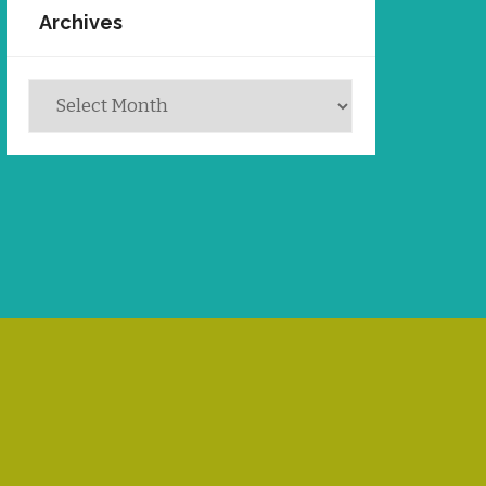
Archives
Archives