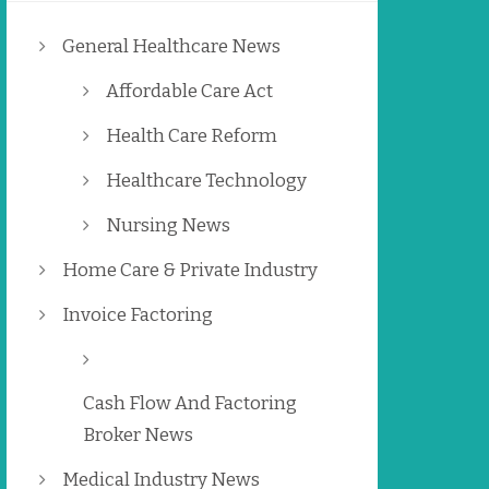
General Healthcare News
Affordable Care Act
Health Care Reform
Healthcare Technology
Nursing News
Home Care & Private Industry
Invoice Factoring
Cash Flow And Factoring
Broker News
Medical Industry News