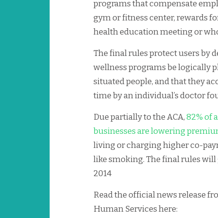
programs that compensate emplo
gym or fitness center, rewards f
health education meeting or who
The final rules protect users by
wellness programs be logically pl
situated people, and that they 
time by an individual’s doctor f
Due partially to the ACA,
82% of a
businesses are lowering premi
living or charging higher co-pay
like smoking. The final rules will g
2014
Read the official news release f
Human Services here: