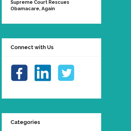
Supreme Court Rescues
Obamacare, Again
Connect with Us
Categories