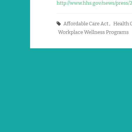
http://www.hhs.gov/news/press/
Affordable Care Act
,
Health 
Workplace Wellness Programs