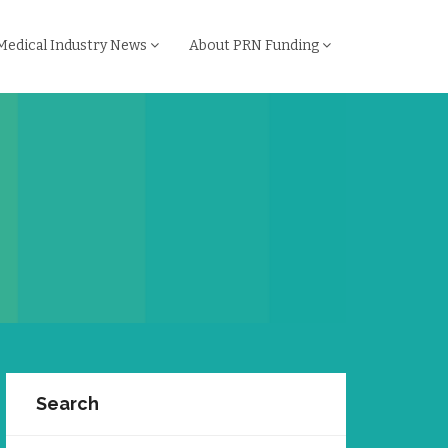
Medical Industry News
About PRN Funding
Search