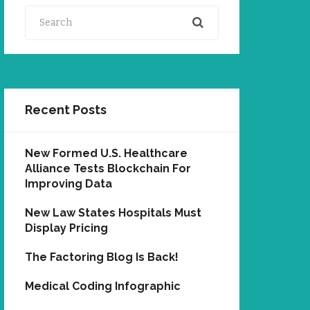
Search
Recent Posts
New Formed U.S. Healthcare
Alliance Tests Blockchain For
Improving Data
New Law States Hospitals Must
Display Pricing
The Factoring Blog Is Back!
Medical Coding Infographic