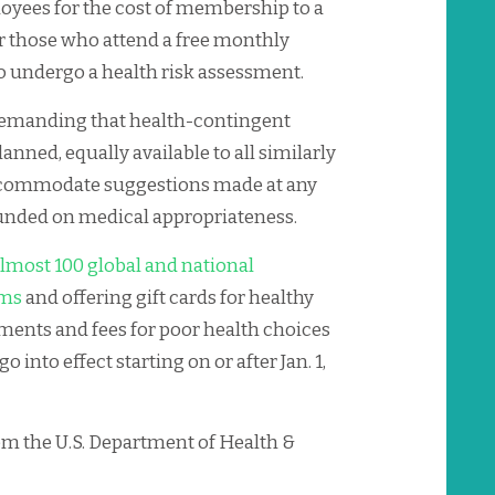
yees for the cost of membership to a
or those who attend a free monthly
 undergo a health risk assessment.
 demanding that health-contingent
anned, equally available to all similarly
accommodate suggestions made at any
ounded on medical appropriateness.
lmost 100 global and national
ums
and offering gift cards for healthy
ments and fees for poor health choices
o into effect starting on or after Jan. 1,
rom the U.S. Department of Health &