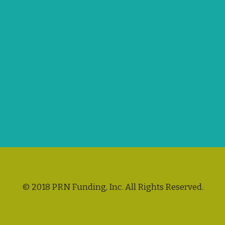
© 2018 PRN Funding, Inc. All Rights Reserved.