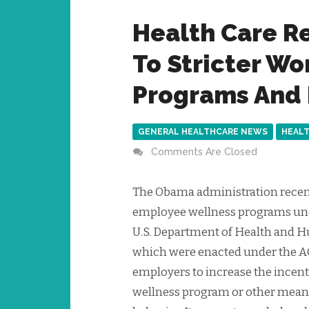
Health Care R
To Stricter W
Programs And 
GENERAL HEALTHCARE NEWS
HEALT
Comments Are Closed
The Obama administration recent
employee wellness programs unde
U.S. Department of Health and H
which were enacted under the A
employers to increase the incent
wellness program or other means