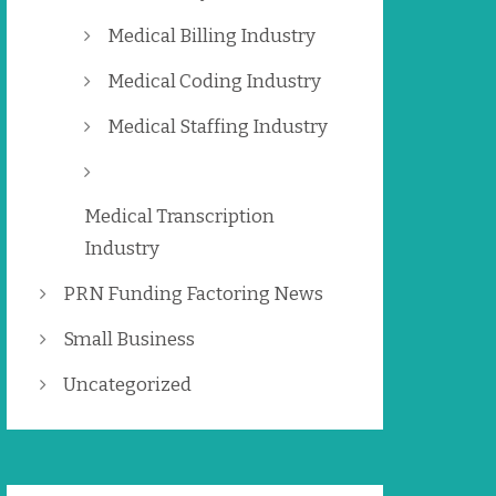
Medical Billing Industry
Medical Coding Industry
Medical Staffing Industry
Medical Transcription
Industry
PRN Funding Factoring News
Small Business
Uncategorized