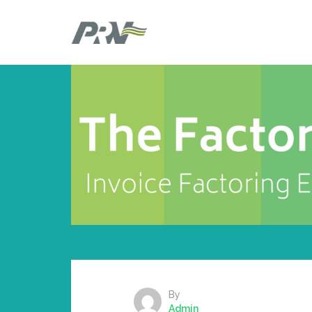
By
Admin