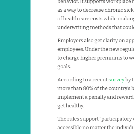
behavior. It supports workplace
as a way to decrease chronic sick
of health care costs while makin
underwriting methods that could 
Employers also get clarity on ap
employees. Under the new regul
to charge higher premiums to wo
goals.
According to a recent
survey
by 
more than 80% of the country’s b
implement a penalty and reward 
get healthy.
The rules support “participatory
accessible no matter the individu