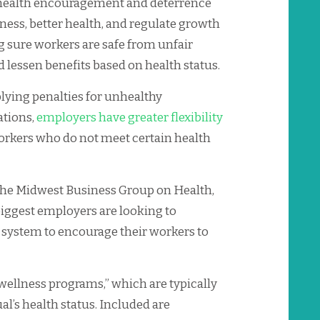
 health encouragement and deterrence
ness, better health, and regulate growth
g sure workers are safe from unfair
lessen benefits based on health status.
plying penalties for unhealthy
ations,
employers have greater flexibility
rkers who do not meet certain health
the Midwest Business Group on Health,
iggest employers are looking to
system to encourage their workers to
 wellness programs,” which are typically
al’s health status. Included are