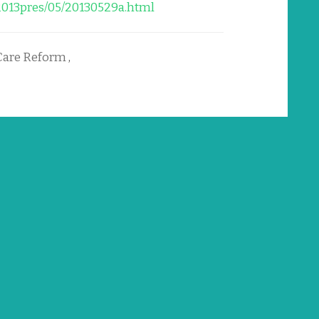
2013pres/05/20130529a.html
Care Reform
,