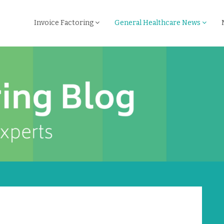
Invoice Factoring
General Healthcare News