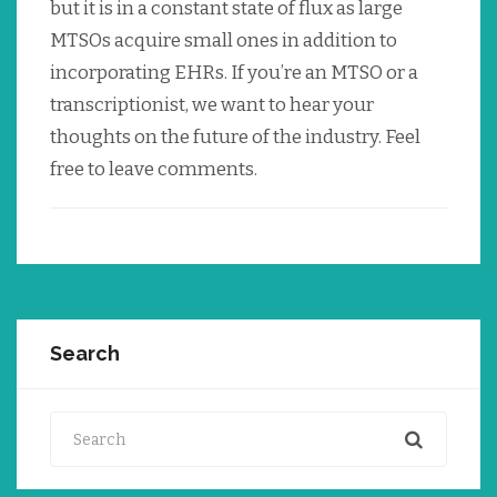
but it is in a constant state of flux as large
MTSOs acquire small ones in addition to
incorporating EHRs. If you’re an MTSO or a
transcriptionist, we want to hear your
thoughts on the future of the industry. Feel
free to leave comments.
Search
Search