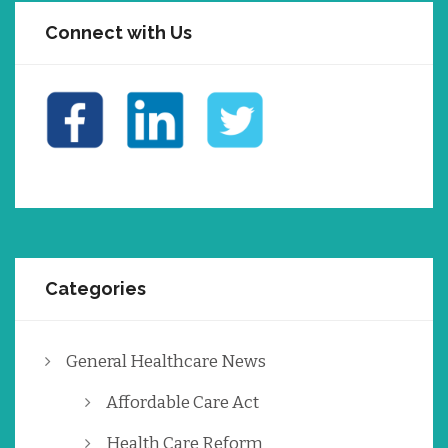
Connect with Us
Categories
General Healthcare News
Affordable Care Act
Health Care Reform