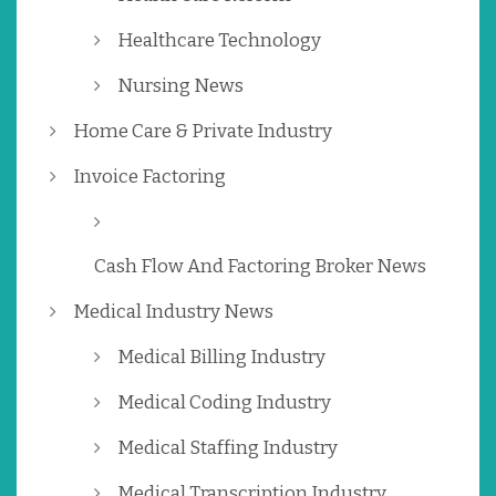
Healthcare Technology
Nursing News
Home Care & Private Industry
Invoice Factoring
Cash Flow And Factoring Broker News
Medical Industry News
Medical Billing Industry
Medical Coding Industry
Medical Staffing Industry
Medical Transcription Industry