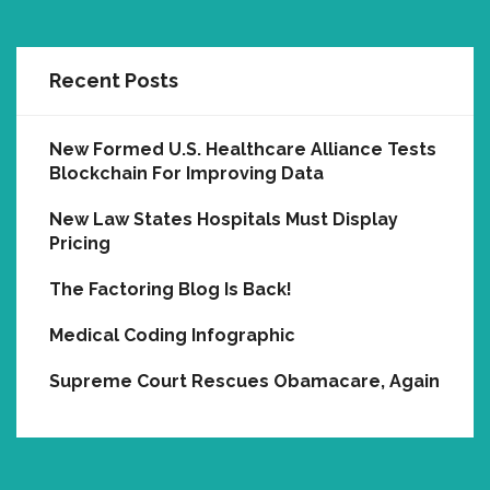
Recent Posts
New Formed U.S. Healthcare Alliance Tests
Blockchain For Improving Data
New Law States Hospitals Must Display
Pricing
The Factoring Blog Is Back!
Medical Coding Infographic
Supreme Court Rescues Obamacare, Again