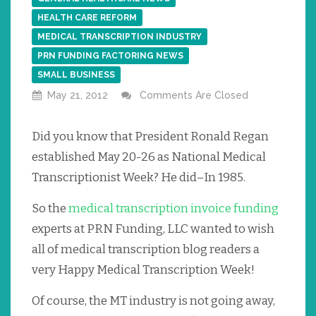
HEALTH CARE REFORM
MEDICAL TRANSCRIPTION INDUSTRY
PRN FUNDING FACTORING NEWS
SMALL BUSINESS
May 21, 2012
Comments Are Closed
Did you know that President Ronald Regan
established May 20-26 as National Medical
Transcriptionist Week? He did–In 1985.
So the
medical transcription invoice funding
experts at PRN Funding, LLC wanted to wish
all of medical transcription blog readers a
very Happy Medical Transcription Week!
Of course, the MT industry is not going away,