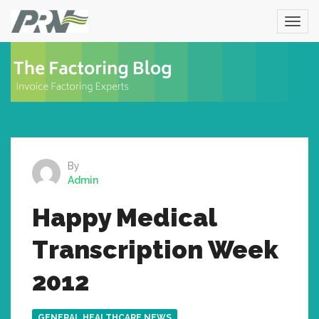
By
Admin
Happy Medical
Transcription Week
2012
GENERAL HEALTHCARE NEWS