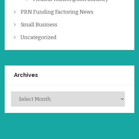
PRN Funding Factoring News
Small Business
Uncategorized
Archives
Archives