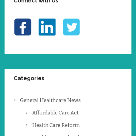
Connect with Us
Categories
General Healthcare News
Affordable Care Act
Health Care Reform