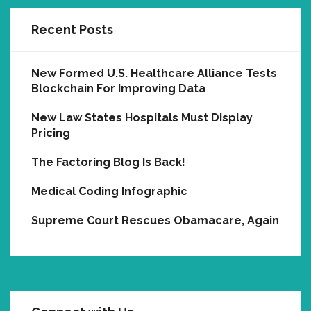
Recent Posts
New Formed U.S. Healthcare Alliance Tests
Blockchain For Improving Data
New Law States Hospitals Must Display
Pricing
The Factoring Blog Is Back!
Medical Coding Infographic
Supreme Court Rescues Obamacare, Again