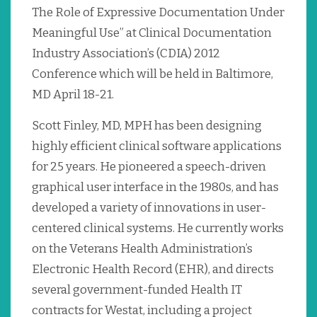
The Role of Expressive Documentation Under
Meaningful Use” at Clinical Documentation
Industry Association’s (CDIA) 2012
Conference which will be held in Baltimore,
MD April 18-21.
Scott Finley, MD, MPH has been designing
highly efficient clinical software applications
for 25 years. He pioneered a speech-driven
graphical user interface in the 1980s, and has
developed a variety of innovations in user-
centered clinical systems. He currently works
on the Veterans Health Administration’s
Electronic Health Record (EHR), and directs
several government-funded Health IT
contracts for Westat, including a project