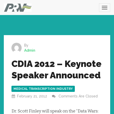
By
Admin
CDIA 2012 – Keynote
Speaker Announced
MEDICAL TRANSCRIPTION INDUSTRY
February 21, 2012
Comments Are Closed
Dr. Scott Finley will speak on the “Data Wars: