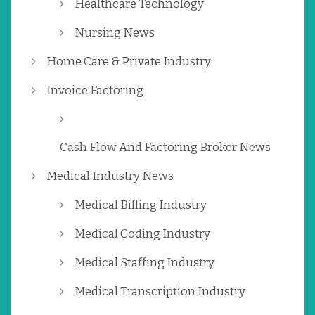
Healthcare Technology
Nursing News
Home Care & Private Industry
Invoice Factoring
Cash Flow And Factoring Broker News
Medical Industry News
Medical Billing Industry
Medical Coding Industry
Medical Staffing Industry
Medical Transcription Industry