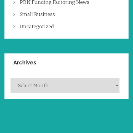
PRN Funding Factoring News
Small Business
Uncategorized
Archives
Archives