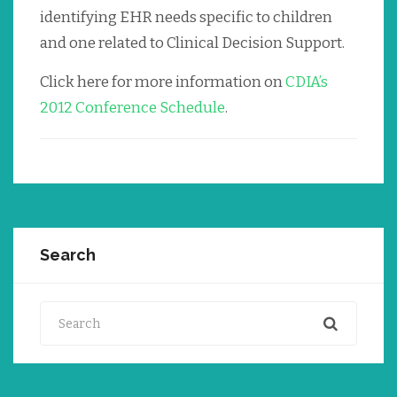
identifying EHR needs specific to children
and one related to Clinical Decision Support.
Click here for more information on
CDIA’s
2012 Conference Schedule
.
Search
Search