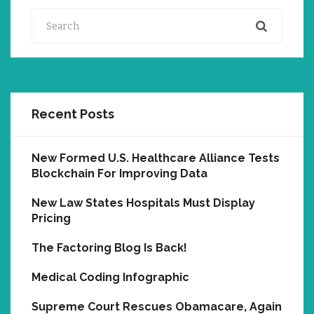
Search
Recent Posts
New Formed U.S. Healthcare Alliance Tests
Blockchain For Improving Data
New Law States Hospitals Must Display
Pricing
The Factoring Blog Is Back!
Medical Coding Infographic
Supreme Court Rescues Obamacare, Again