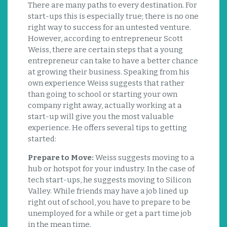
There are many paths to every destination. For
start-ups this is especially true; there is no one
right way to success for an untested venture.
However, according to entrepreneur Scott
Weiss, there are certain steps that a young
entrepreneur can take to have a better chance
at growing their business. Speaking from his
own experience Weiss suggests that rather
than going to school or starting your own
company right away, actually working at a
start-up will give you the most valuable
experience. He offers several tips to getting
started:
Prepare to Move:
Weiss suggests moving to a
hub or hotspot for your industry. In the case of
tech start-ups, he suggests moving to Silicon
Valley. While friends may have a job lined up
right out of school, you have to prepare to be
unemployed for a while or get a part time job
in the mean time.