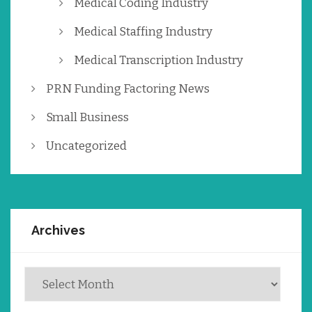
Medical Coding Industry
Medical Staffing Industry
Medical Transcription Industry
PRN Funding Factoring News
Small Business
Uncategorized
Archives
Archives