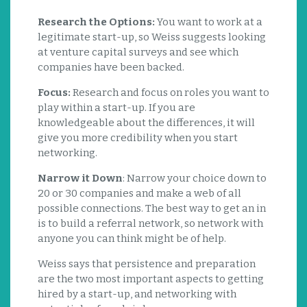
Research the Options:
You want to work at a
legitimate start-up, so Weiss suggests looking
at venture capital surveys and see which
companies have been backed.
Focus:
Research and focus on roles you want to
play within a start-up. If you are
knowledgeable about the differences, it will
give you more credibility when you start
networking.
Narrow it Down
: Narrow your choice down to
20 or 30 companies and make a web of all
possible connections. The best way to get an in
is to build a referral network, so network with
anyone you can think might be of help.
Weiss says that persistence and preparation
are the two most important aspects to getting
hired by a start-up, and networking with