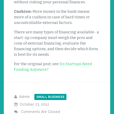
without risking your personal finances.
Cushion:
More money in the bank means
more of a cushion in case of hard times or
uncontrollable external factors.
There are many types of financing available- a
start-up company must weigh the pros and
cons of external financing, evaluate the
financing options, and then decide which form
is best for its needs.
For the original post, see
Do Startups Need
Funding Anymore?
Admin
SMALL BUSINESS
October 23, 2012
Comments Are Closed