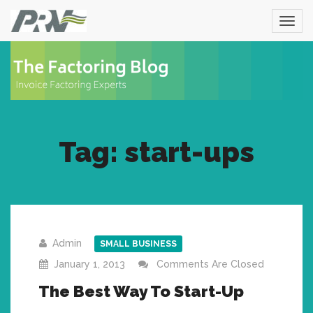
Tag: start-ups
Admin
SMALL BUSINESS
January 1, 2013
Comments Are Closed
The Best Way To Start-Up