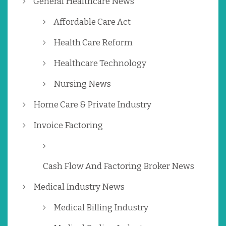
General Healthcare News
Affordable Care Act
Health Care Reform
Healthcare Technology
Nursing News
Home Care & Private Industry
Invoice Factoring
Cash Flow And Factoring Broker News
Medical Industry News
Medical Billing Industry