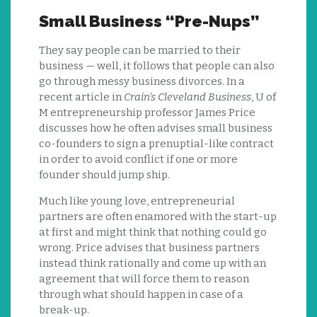
Small Business “Pre-Nups”
They say people can be married to their
business — well, it follows that people can also
go through messy business divorces. In a
recent article in
Crain’s Cleveland Business
, U of
M entrepreneurship professor James Price
discusses how he often advises small business
co-founders to sign a prenuptial-like contract
in order to avoid conflict if one or more
founder should jump ship.
Much like young love, entrepreneurial
partners are often enamored with the start-up
at first and might think that nothing could go
wrong. Price advises that business partners
instead think rationally and come up with an
agreement that will force them to reason
through what should happen in case of a
break-up.