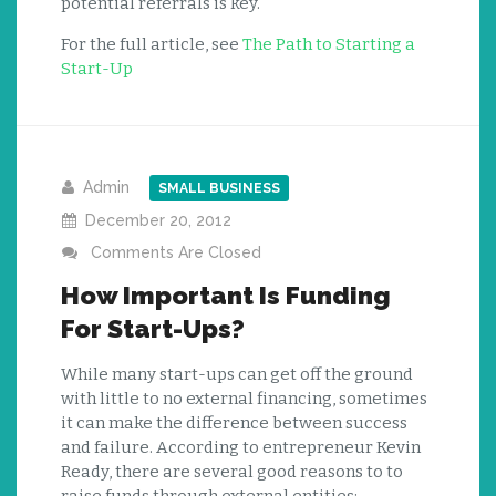
potential referrals is key.
For the full article, see
The Path to Starting a
Start-Up
Admin
SMALL BUSINESS
December 20, 2012
Comments Are Closed
How Important Is Funding
For Start-Ups?
While many start-ups can get off the ground
with little to no external financing, sometimes
it can make the difference between success
and failure. According to entrepreneur Kevin
Ready, there are several good reasons to to