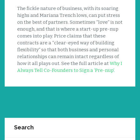
The fickle nature of business, with its soaring
highs and Mariana Trench lows, can put stress
on the best of partners. Sometimes “love” is not
enough, and that is where a start-up pre-nup
comes into play. Price claims that these
contracts are a “clear-eyed way of building
flexibility” so that both business and personal
relationships can remain intact regardless of
how it all plays out. See the full article at
Why I
Always Tell Co-Founders to Sign a ‘Pre-nup’.
Search