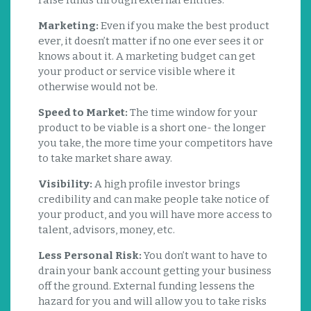
raise funds through external entities:
Marketing:
Even if you make the best product
ever, it doesn’t matter if no one ever sees it or
knows about it. A marketing budget can get
your product or service visible where it
otherwise would not be.
Speed to Market:
The time window for your
product to be viable is a short one- the longer
you take, the more time your competitors have
to take market share away.
Visibility:
A high profile investor brings
credibility and can make people take notice of
your product, and you will have more access to
talent, advisors, money, etc.
Less Personal Risk:
You don’t want to have to
drain your bank account getting your business
off the ground. External funding lessens the
hazard for you and will allow you to take risks