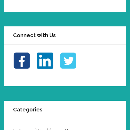
Connect with Us
Categories