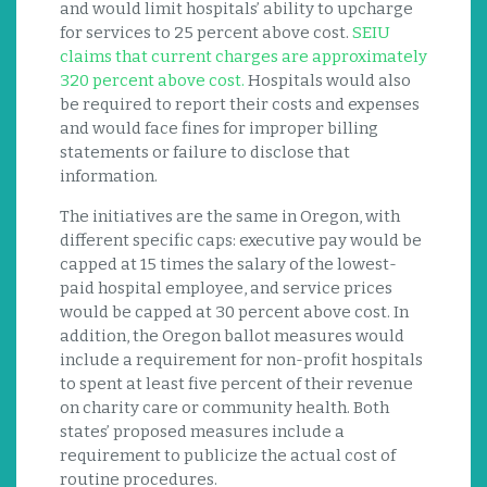
and would limit hospitals’ ability to upcharge
for services to 25 percent above cost.
SEIU
claims that current charges are approximately
320 percent above cost.
Hospitals would also
be required to report their costs and expenses
and would face fines for improper billing
statements or failure to disclose that
information.
The initiatives are the same in Oregon, with
different specific caps: executive pay would be
capped at 15 times the salary of the lowest-
paid hospital employee, and service prices
would be capped at 30 percent above cost. In
addition, the Oregon ballot measures would
include a requirement for non-profit hospitals
to spent at least five percent of their revenue
on charity care or community health. Both
states’ proposed measures include a
requirement to publicize the actual cost of
routine procedures.