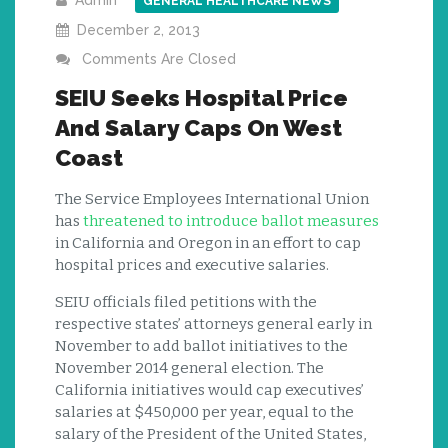
Admin
GENERAL HEALTHCARE NEWS
December 2, 2013
Comments Are Closed
SEIU Seeks Hospital Price
And Salary Caps On West
Coast
The Service Employees International Union
has
threatened to introduce ballot measures
in California and Oregon in an effort to cap
hospital prices and executive salaries.
SEIU officials filed petitions with the
respective states’ attorneys general early in
November to add ballot initiatives to the
November 2014 general election. The
California initiatives would cap executives’
salaries at $450,000 per year, equal to the
salary of the President of the United States,