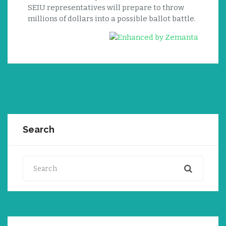
SEIU representatives will prepare to throw
millions of dollars into a possible ballot battle.
Search
Search