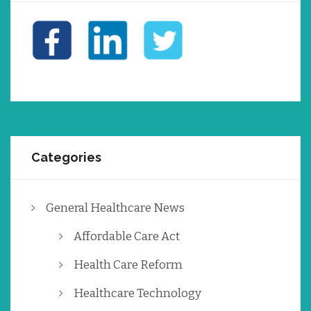
Categories
General Healthcare News
Affordable Care Act
Health Care Reform
Healthcare Technology