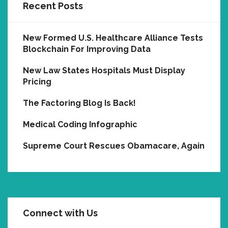
Recent Posts
New Formed U.S. Healthcare Alliance Tests
Blockchain For Improving Data
New Law States Hospitals Must Display
Pricing
The Factoring Blog Is Back!
Medical Coding Infographic
Supreme Court Rescues Obamacare, Again
Connect with Us