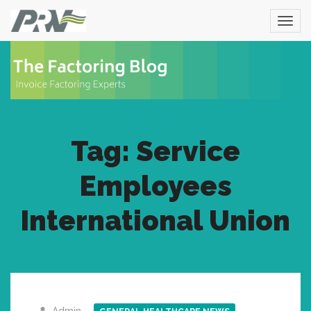
Tag: Service
Employees
International Union