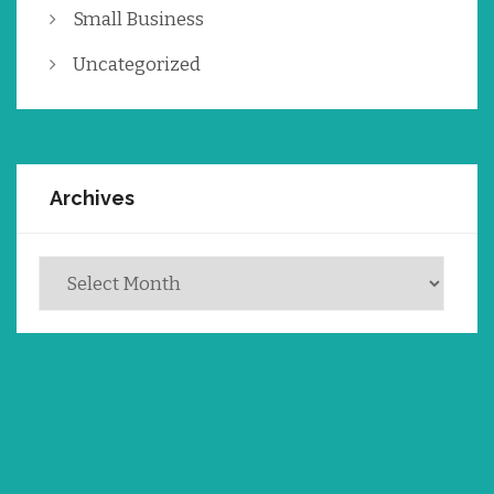
Small Business
Uncategorized
Archives
Archives