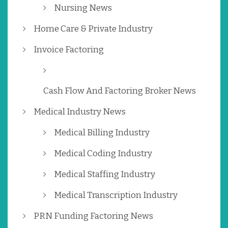
Nursing News
Home Care & Private Industry
Invoice Factoring
Cash Flow And Factoring Broker News
Medical Industry News
Medical Billing Industry
Medical Coding Industry
Medical Staffing Industry
Medical Transcription Industry
PRN Funding Factoring News