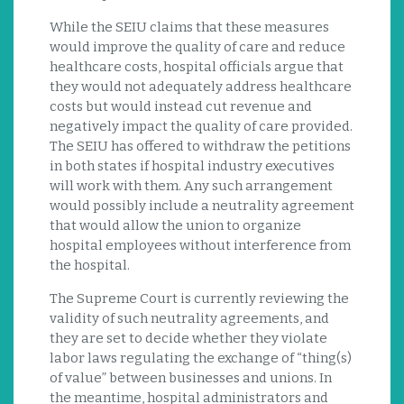
While the SEIU claims that these measures
would improve the quality of care and reduce
healthcare costs, hospital officials argue that
they would not adequately address healthcare
costs but would instead cut revenue and
negatively impact the quality of care provided.
The SEIU has offered to withdraw the petitions
in both states if hospital industry executives
will work with them. Any such arrangement
would possibly include a neutrality agreement
that would allow the union to organize
hospital employees without interference from
the hospital.
The Supreme Court is currently reviewing the
validity of such neutrality agreements, and
they are set to decide whether they violate
labor laws regulating the exchange of “thing(s)
of value” between businesses and unions. In
the meantime, hospital administrators and