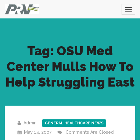
Tag: OSU Med
Center Mulls How To
Help Struggling East
Admin
GENERAL HEALTHCARE NEWS
May 14, 2007
Comments Are Closed