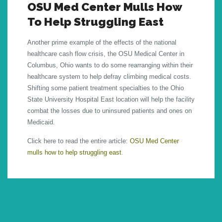
OSU Med Center Mulls How
To Help Struggling East
Another prime example of the effects of the national
healthcare cash flow crisis, the OSU Medical Center in
Columbus, Ohio wants to do some rearranging within their
healthcare system to help defray climbing medical costs.
Shifting some patient treatment specialties to the Ohio
State University Hospital East location will help the facility
combat the losses due to uninsured patients and ones on
Medicaid.
Click here to read the entire article:
OSU Med Center
mulls how to help struggling east
.