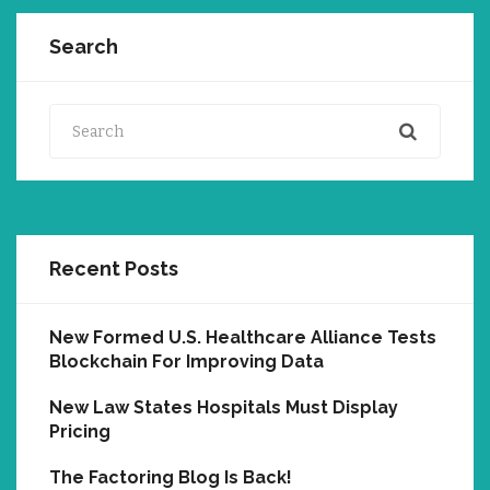
Search
Search
Recent Posts
New Formed U.S. Healthcare Alliance Tests
Blockchain For Improving Data
New Law States Hospitals Must Display
Pricing
The Factoring Blog Is Back!