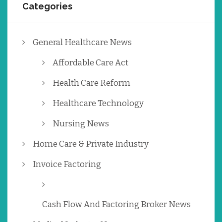
Categories
General Healthcare News
Affordable Care Act
Health Care Reform
Healthcare Technology
Nursing News
Home Care & Private Industry
Invoice Factoring
Cash Flow And Factoring Broker News