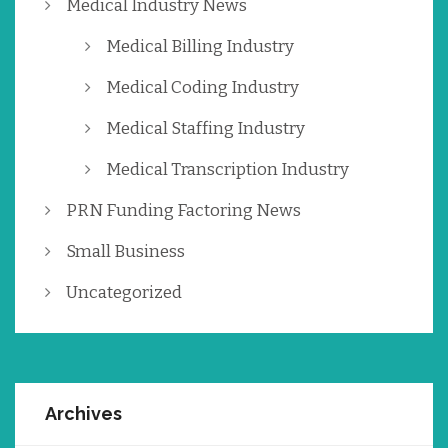
Medical Industry News
Medical Billing Industry
Medical Coding Industry
Medical Staffing Industry
Medical Transcription Industry
PRN Funding Factoring News
Small Business
Uncategorized
Archives