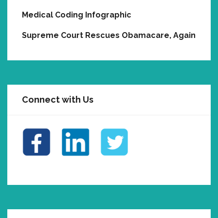
Medical Coding Infographic
Supreme Court Rescues Obamacare, Again
Connect with Us