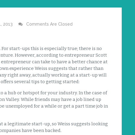
1, 2013
Comments Are Closed
or start-ups this is especially true; there is no
venture. However, according to entrepreneur Scott
g entrepreneur can take to have a better chance at
 own experience Weiss suggests that rather than
ny right away, actually working at a start-up will
ffers several tips to getting started:
 a hub or hotspot for your industry. In the case of
on Valley. While friends may have a job lined up
 be unemployed for a while or get a part time job in
t a legitimate start-up, so Weiss suggests looking
 companies have been backed.