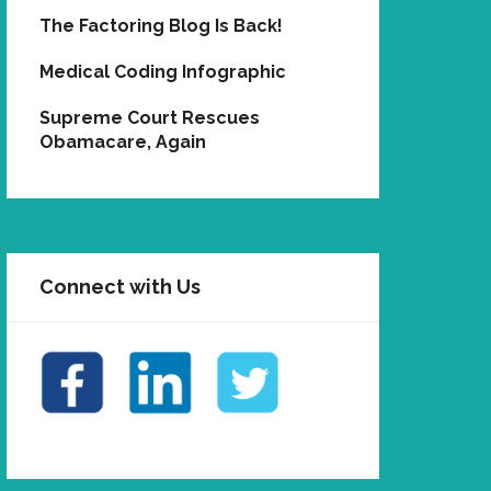
The Factoring Blog Is Back!
Medical Coding Infographic
Supreme Court Rescues
Obamacare, Again
Connect with Us