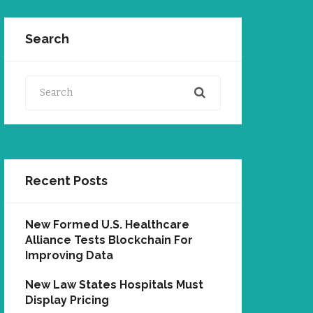
Search
Search
Recent Posts
New Formed U.S. Healthcare
Alliance Tests Blockchain For
Improving Data
New Law States Hospitals Must
Display Pricing