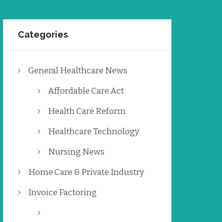
Categories
General Healthcare News
Affordable Care Act
Health Care Reform
Healthcare Technology
Nursing News
Home Care & Private Industry
Invoice Factoring