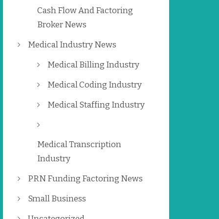
Cash Flow And Factoring
Broker News
Medical Industry News
Medical Billing Industry
Medical Coding Industry
Medical Staffing Industry
Medical Transcription
Industry
PRN Funding Factoring News
Small Business
Uncategorized