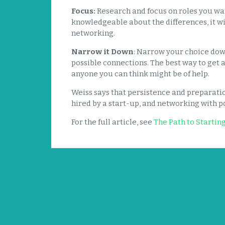
Focus:
Research and focus on roles you want
knowledgeable about the differences, it wi
networking.
Narrow it Down
: Narrow your choice dow
possible connections. The best way to get a
anyone you can think might be of help.
Weiss says that persistence and preparati
hired by a start-up, and networking with po
For the full article, see
The Path to Startin