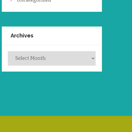
Archives
Archives