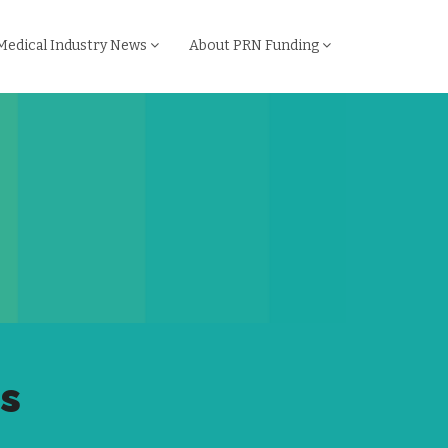
Medical Industry News
About PRN Funding
ps