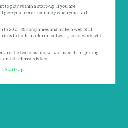
 to play within a start-up. If you are
ll give you more credibility when you start
n to 20 or 30 companies and make a web of all
n in is to build a referral network, so network with
on are the two most important aspects to getting
tential referrals is key.
g a Start-Up