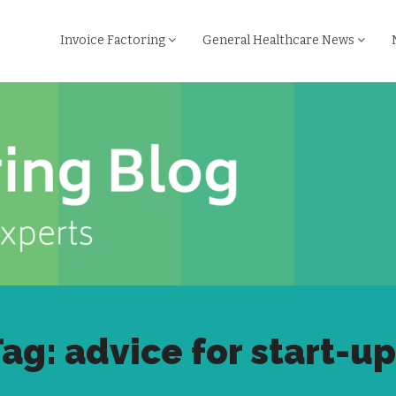
Invoice Factoring
General Healthcare News
ag: advice for start-u