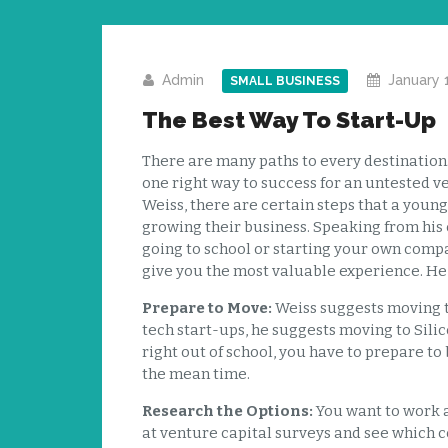
Admin
January 
SMALL BUSINESS
The Best Way To Start-Up
There are many paths to every destination. F
one right way to success for an untested 
Weiss, there are certain steps that a youn
growing their business. Speaking from his
going to school or starting your own compa
give you the most valuable experience. He o
Prepare to Move:
Weiss suggests moving to
tech start-ups, he suggests moving to Silic
right out of school, you have to prepare to
the mean time.
Research the Options:
You want to work a
at venture capital surveys and see which